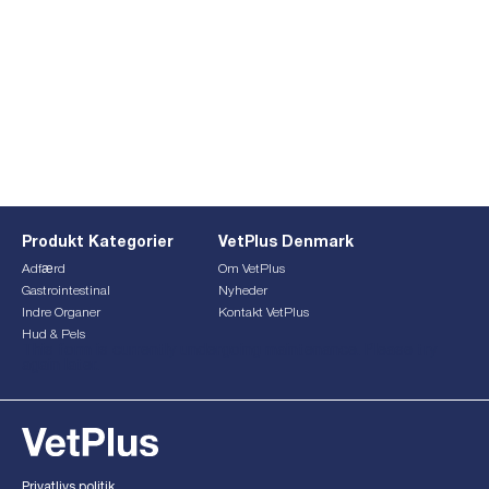
Produkt Kategorier
VetPlus Denmark
Adfærd
Om VetPlus
Gastrointestinal
Nyheder
Indre Organer
Kontakt VetPlus
Hud & Pels
This form is currently undergoing maintenance. Please try
again later.
Privatlivs politik