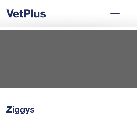
Ziggys