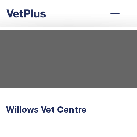
Willows Vet Centre