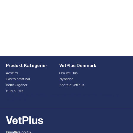
Produkt Kategorier
VetPlus Denmark
Adfærd
Om VetPlus
Gastrointestinal
Nyheder
Indre Organer
Kontakt VetPlus
Hud & Pels
This form is currently undergoing maintenance. Please try
again later.
Privatlivs politik