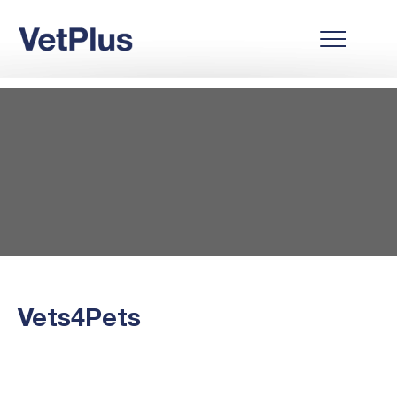
Vets4Pets