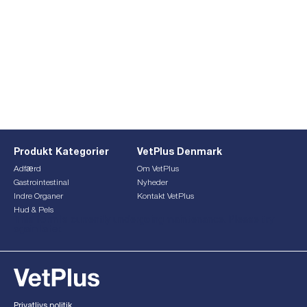
Produkt Kategorier
VetPlus Denmark
Adfærd
Om VetPlus
Gastrointestinal
Nyheder
Indre Organer
Kontakt VetPlus
Hud & Pels
This form is currently undergoing maintenance. Please try
again later.
Privatlivs politik