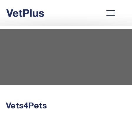
Vets4Pets