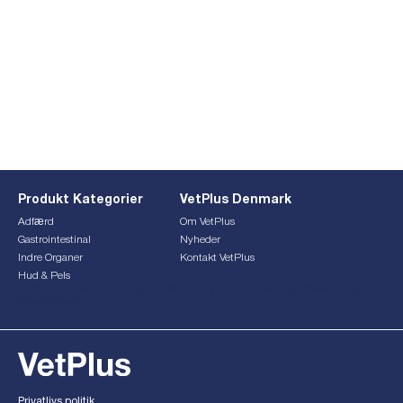
Produkt Kategorier
VetPlus Denmark
Adfærd
Om VetPlus
Gastrointestinal
Nyheder
Indre Organer
Kontakt VetPlus
Hud & Pels
This form is currently undergoing maintenance. Please try
again later.
Privatlivs politik