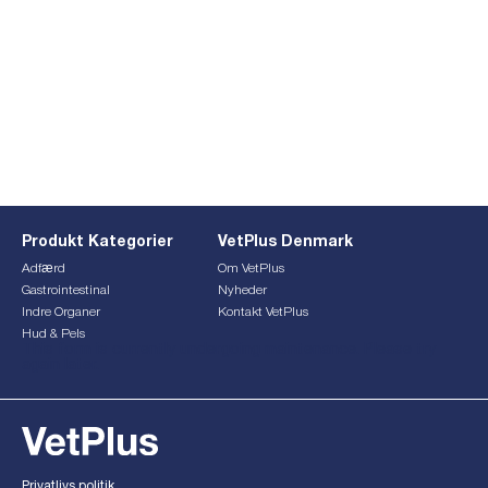
Produkt Kategorier
VetPlus Denmark
Adfærd
Om VetPlus
Gastrointestinal
Nyheder
Indre Organer
Kontakt VetPlus
Hud & Pels
This form is currently undergoing maintenance. Please try
again later.
Privatlivs politik