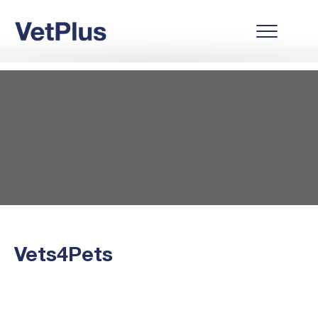
Vets4Pets