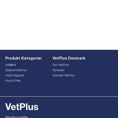
Produkt Kategorier
VetPlus Denmark
Adfærd
Om VetPlus
Gastrointestinal
Nyheder
Indre Organer
Kontakt VetPlus
Hud & Pels
This form is currently undergoing maintenance. Please try
again later.
Privatlivs politik