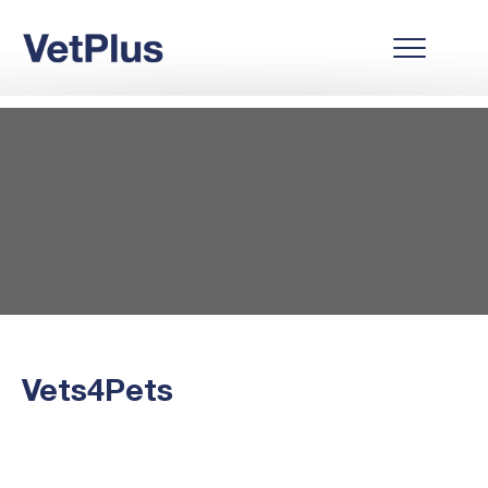
Vets4Pets