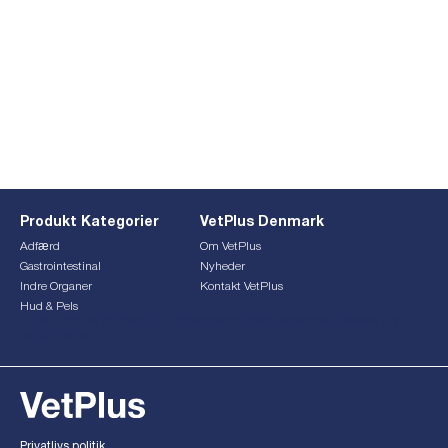
Produkt Kategorier
VetPlus Denmark
Adfærd
Om VetPlus
Gastrointestinal
Nyheder
Indre Organer
Kontakt VetPlus
Hud & Pels
This form is currently undergoing maintenance. Please try
again later.
Privatlivs politik