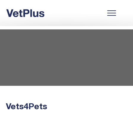
Vets4Pets