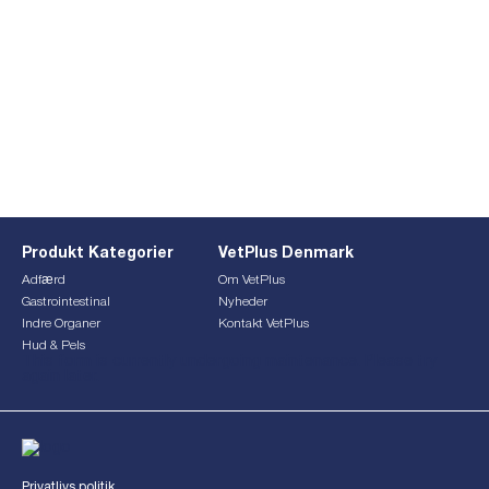
Produkt Kategorier
VetPlus Denmark
Adfærd
Om VetPlus
Gastrointestinal
Nyheder
Indre Organer
Kontakt VetPlus
Hud & Pels
This form is currently undergoing maintenance. Please try
again later.
Privatlivs politik