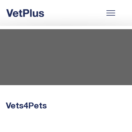
Vets4Pets