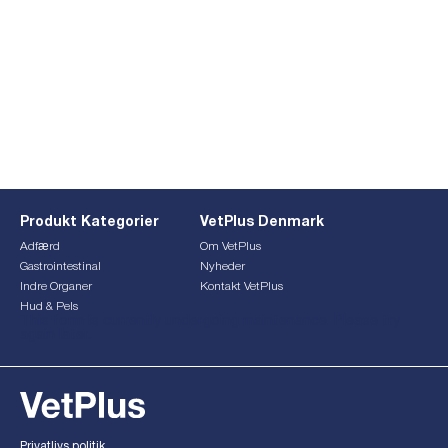
Produkt Kategorier
VetPlus Denmark
Adfærd
Om VetPlus
Gastrointestinal
Nyheder
Indre Organer
Kontakt VetPlus
Hud & Pels
This form is currently undergoing maintenance. Please try
again later.
Privatlivs politik