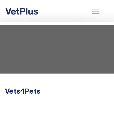
Vets4Pets