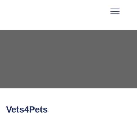
Vets4Pets