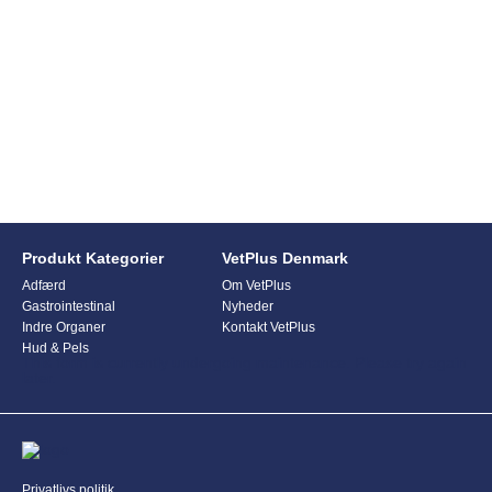
Produkt Kategorier
VetPlus Denmark
Adfærd
Om VetPlus
Gastrointestinal
Nyheder
Indre Organer
Kontakt VetPlus
Hud & Pels
This form is currently undergoing maintenance. Please try again
later.
Privatlivs politik