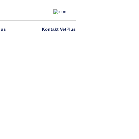
lus
Kontakt VetPlus