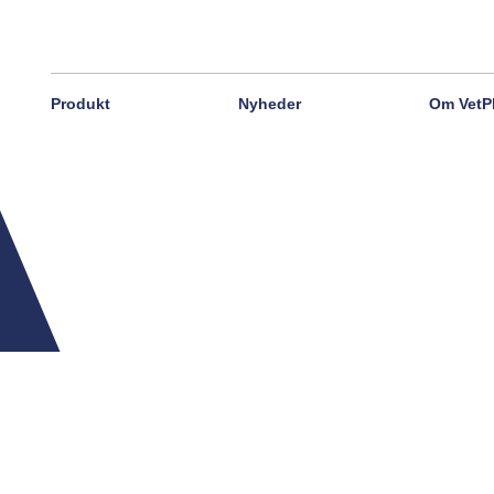
Produkt
Nyheder
Om VetP