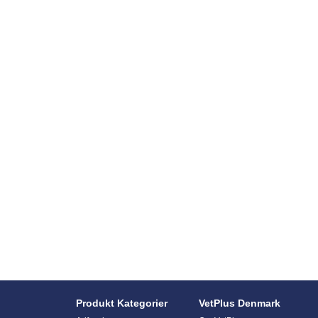
Produkt Kategorier
VetPlus Denmark