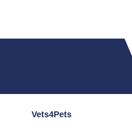
Vets4Pets