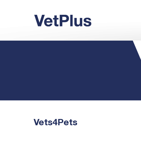
Vets4Pets