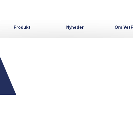
Produkt
Nyheder
Om VetP