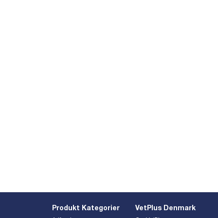
Produkt Kategorier
VetPlus Denmark