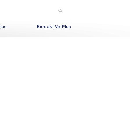
lus
Kontakt VetPlus