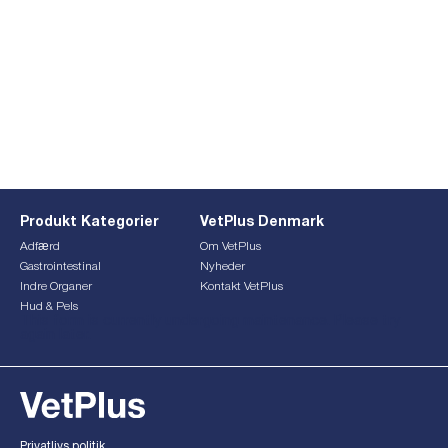
Produkt Kategorier
VetPlus Denmark
Adfærd
Om VetPlus
Gastrointestinal
Nyheder
Indre Organer
Kontakt VetPlus
Hud & Pels
This form is currently undergoing maintenance. Please try
again later.
Privatlivs politik