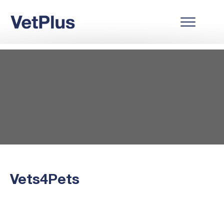
Vets4Pets