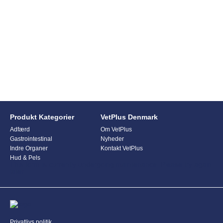
Produkt Kategorier
VetPlus Denmark
Adfærd
Om VetPlus
Gastrointestinal
Nyheder
Indre Organer
Kontakt VetPlus
Hud & Pels
This form is currently undergoing maintenance. Please try again
later.
Privatlivs politik