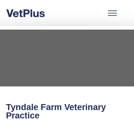
Tyndale Farm Veterinary
Practice