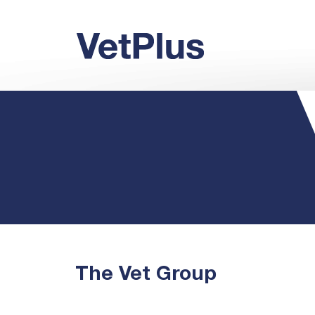
The Vet Group