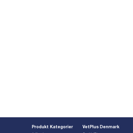
Produkt Kategorier
VetPlus Denmark