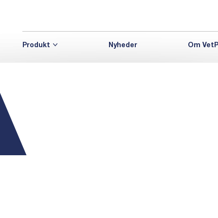
Produkt
Nyheder
Om VetP