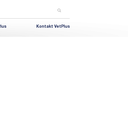
lus
Kontakt VetPlus