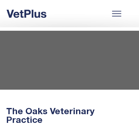
The Oaks Veterinary
Practice