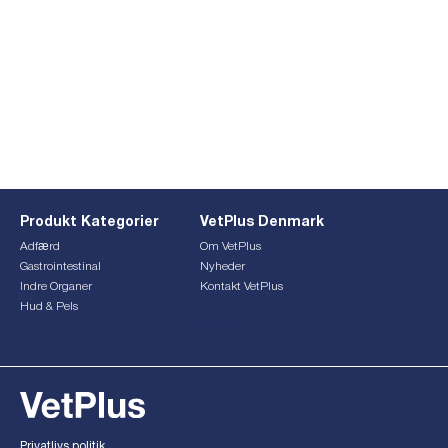
Produkt Kategorier
VetPlus Denmark
Adfærd
Om VetPlus
Gastrointestinal
Nyheder
Indre Organer
Kontakt VetPlus
Hud & Pels
This form is currently undergoing maintenance. Please try
again later.
Privatlivs politik