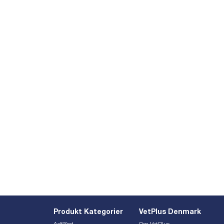
Produkt Kategorier
VetPlus Denmark