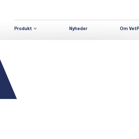
Produkt
Nyheder
Om VetP