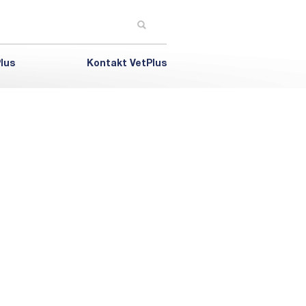
lus
Kontakt VetPlus