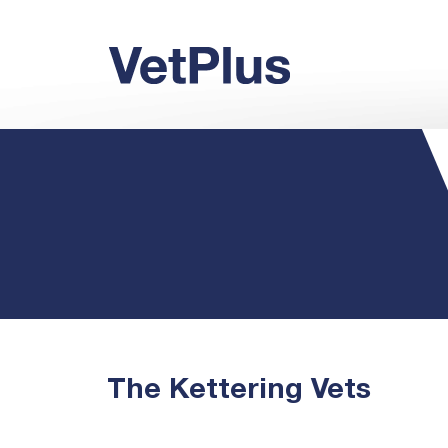
The Kettering Vets