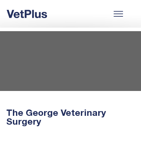
The George Veterinary
Surgery