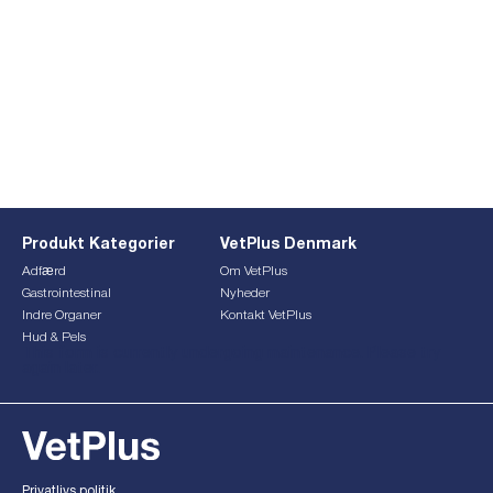
Produkt Kategorier
VetPlus Denmark
Adfærd
Om VetPlus
Gastrointestinal
Nyheder
Indre Organer
Kontakt VetPlus
Hud & Pels
This form is currently undergoing maintenance. Please try
again later.
Privatlivs politik