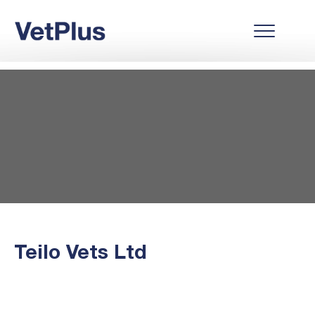
Teilo Vets Ltd