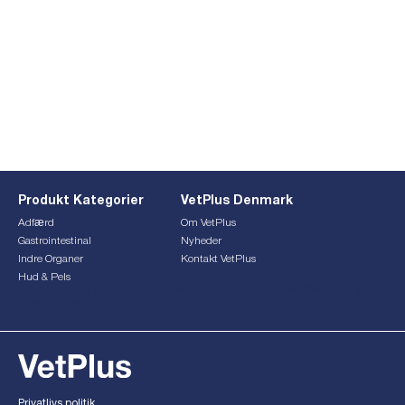
Produkt Kategorier
VetPlus Denmark
Adfærd
Om VetPlus
Gastrointestinal
Nyheder
Indre Organer
Kontakt VetPlus
Hud & Pels
This form is currently undergoing maintenance. Please try
again later.
Privatlivs politik