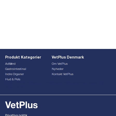
Produkt Kategorier
VetPlus Denmark
Adfærd
Om VetPlus
Gastrointestinal
Nyheder
Indre Organer
Kontakt VetPlus
Hud & Pels
This form is currently undergoing maintenance. Please try
again later.
Privatlivs politik