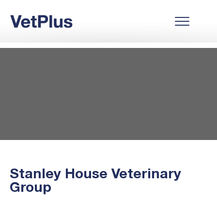
Stanley House Veterinary
Group