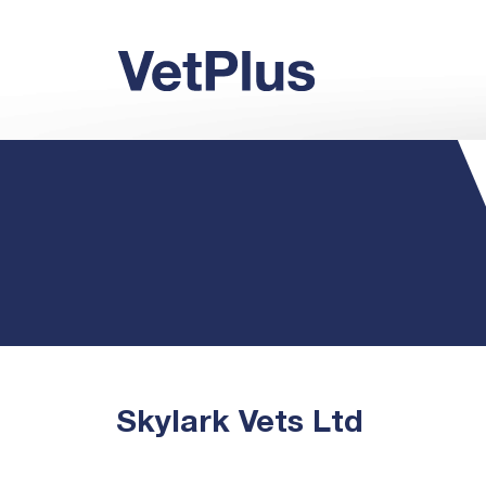
Skylark Vets Ltd