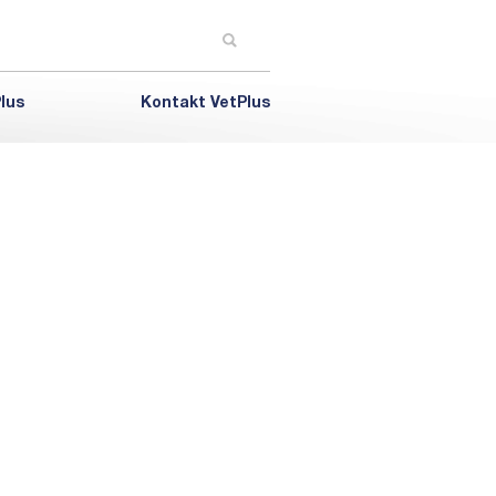
lus
Kontakt VetPlus