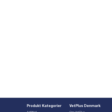
Produkt Kategorier
VetPlus Denmark