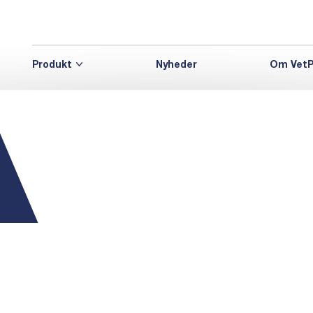
Produkt
Nyheder
Om VetP