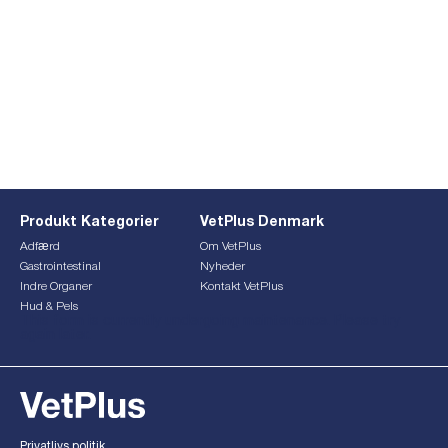
Produkt Kategorier
VetPlus Denmark
Adfærd
Om VetPlus
Gastrointestinal
Nyheder
Indre Organer
Kontakt VetPlus
Hud & Pels
This form is currently undergoing maintenance. Please try
again later.
Privatlivs politik