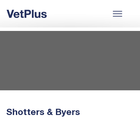
Shotters & Byers