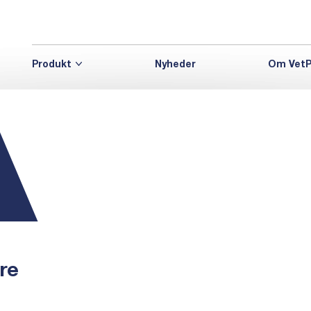
Produkt
Nyheder
Om VetP
re