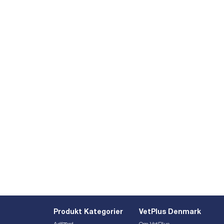
Produkt Kategorier
VetPlus Denmark