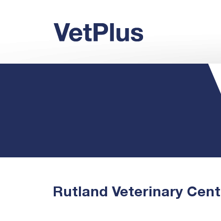
Rutland Veterinary Cent