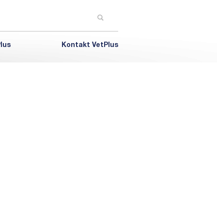
lus
Kontakt VetPlus