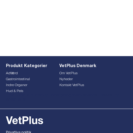
Produkt Kategorier
VetPlus Denmark
Adfærd
Om VetPlus
Gastrointestinal
Nyheder
Indre Organer
Kontakt VetPlus
Hud & Pels
This form is currently undergoing maintenance. Please try
again later.
Privatlivs politik