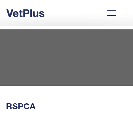
RSPCA