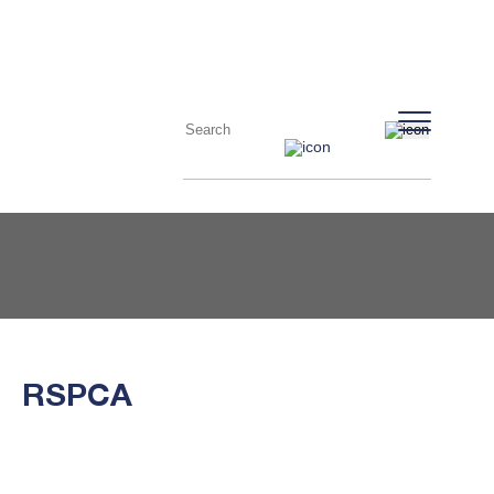
RSPCA