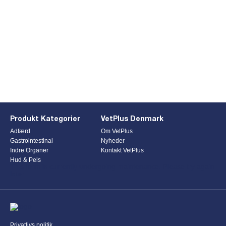
Produkt Kategorier
VetPlus Denmark
Adfærd
Om VetPlus
Gastrointestinal
Nyheder
Indre Organer
Kontakt VetPlus
Hud & Pels
This form is currently undergoing maintenance. Please try again
later.
Privatlivs politik