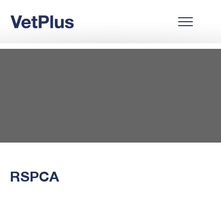
RSPCA