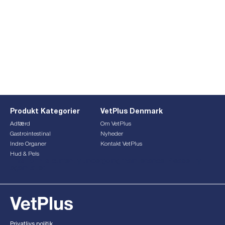
Produkt Kategorier
VetPlus Denmark
Adfærd
Om VetPlus
Gastrointestinal
Nyheder
Indre Organer
Kontakt VetPlus
Hud & Pels
This form is currently undergoing maintenance. Please try
again later.
Privatlivs politik