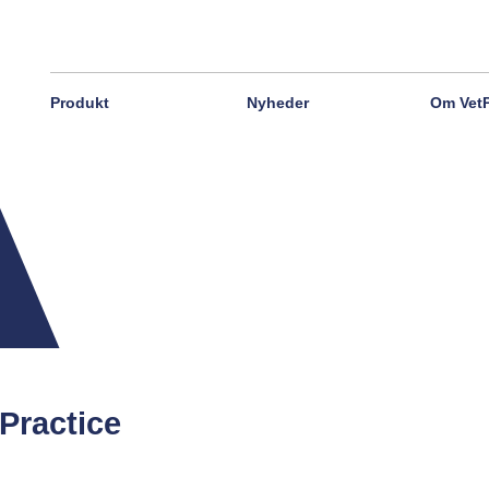
Produkt
Nyheder
Om Vet
Practice