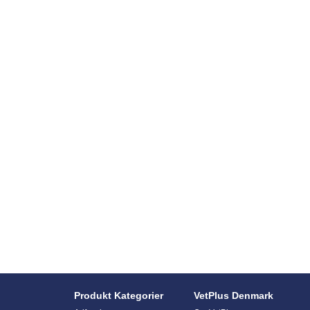
Produkt Kategorier
VetPlus Denmark