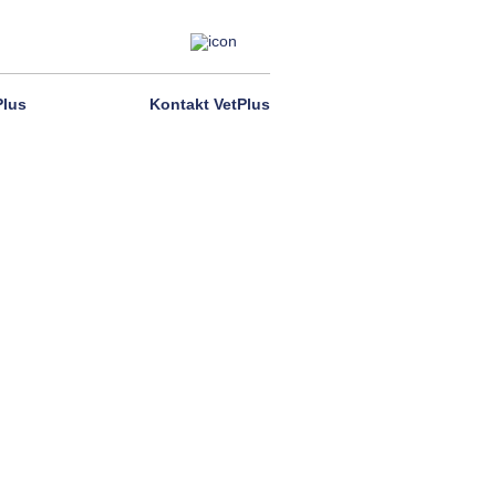
Plus
Kontakt VetPlus