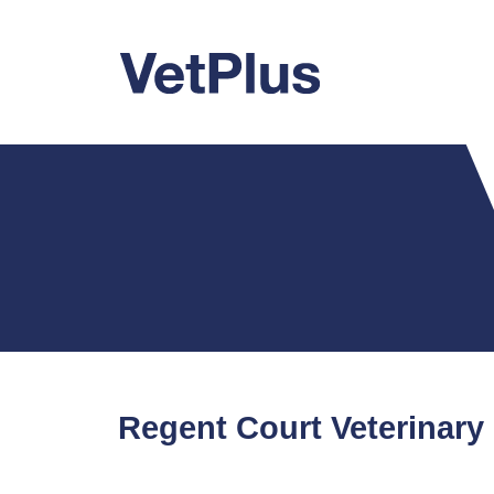
Regent Court Veterinary 