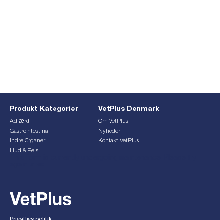
Produkt Kategorier
VetPlus Denmark
Adfærd
Om VetPlus
Gastrointestinal
Nyheder
Indre Organer
Kontakt VetPlus
Hud & Pels
This form is currently undergoing maintenance. Please try
again later.
Privatlivs politik