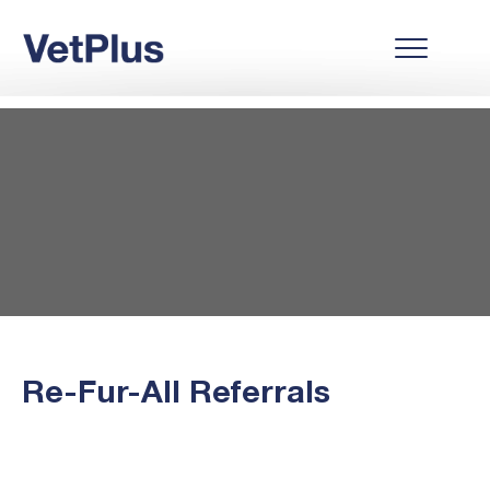
Re-Fur-All Referrals