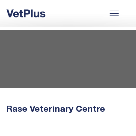
Rase Veterinary Centre