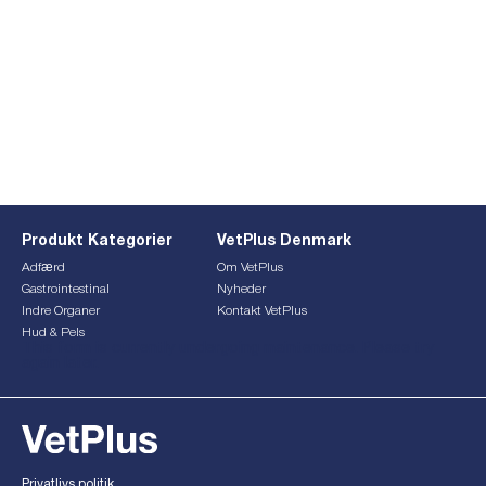
Produkt Kategorier
VetPlus Denmark
Adfærd
Om VetPlus
Gastrointestinal
Nyheder
Indre Organer
Kontakt VetPlus
Hud & Pels
This form is currently undergoing maintenance. Please try
again later.
Privatlivs politik