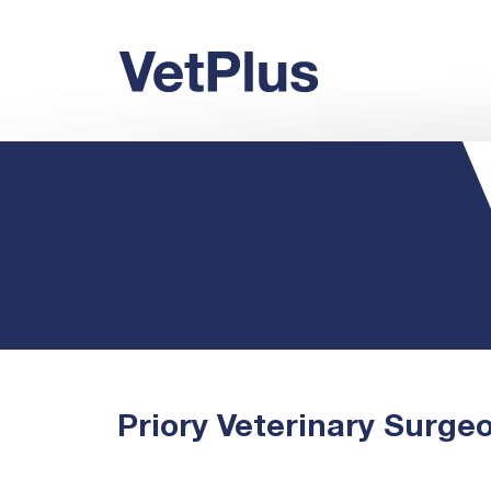
Priory Veterinary Surge