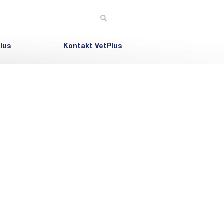
lus
Kontakt VetPlus