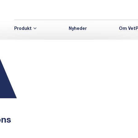
Produkt
Nyheder
Om VetP
ons