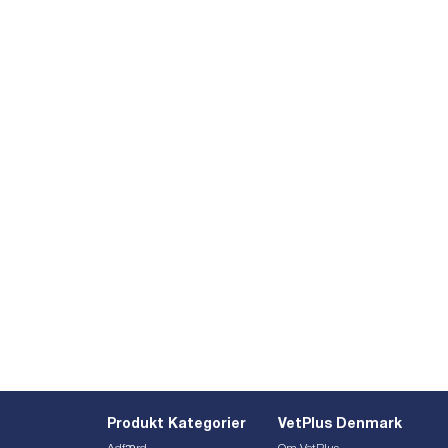
Produkt Kategorier
VetPlus Denmark