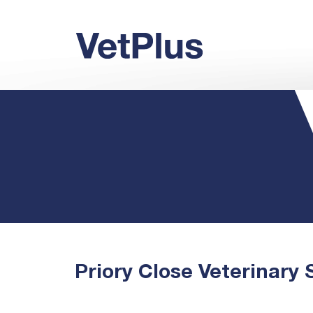
Priory Close Veterinary 