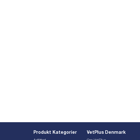
Produkt Kategorier
VetPlus Denmark