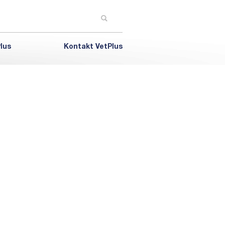
lus
Kontakt VetPlus