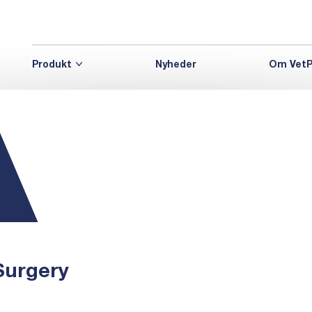
Produkt
Nyheder
Om VetP
Surgery