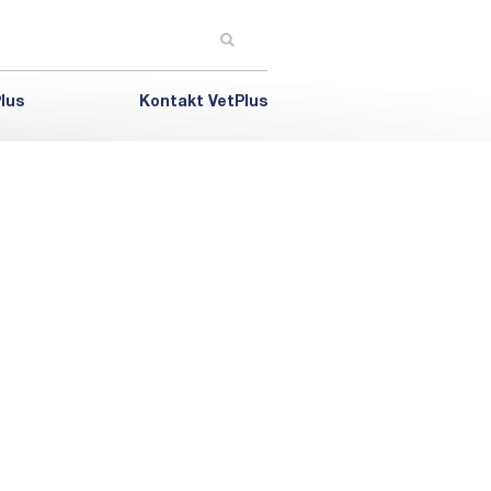
lus
Kontakt VetPlus