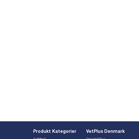
Produkt Kategorier
VetPlus Denmark