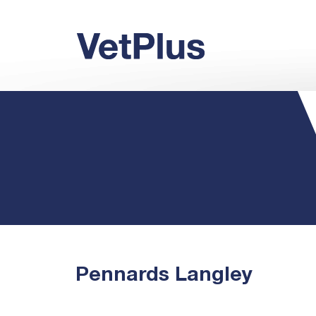
Pennards Langley