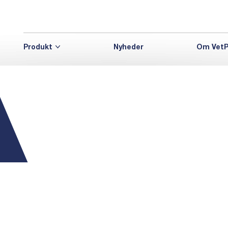
Produkt
Nyheder
Om VetP