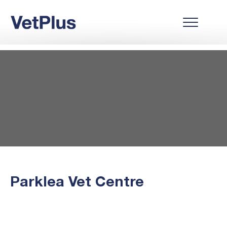
Parklea Vet Centre