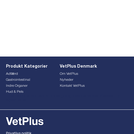
Produkt Kategorier
VetPlus Denmark
Adfærd
Om VetPlus
Gastrointestinal
Nyheder
Indre Organer
Kontakt VetPlus
Hud & Pels
This form is currently undergoing maintenance. Please try
again later.
Privatlivs politik