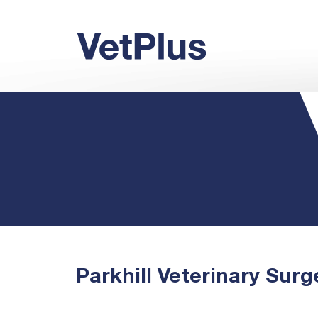
Parkhill Veterinary Surg