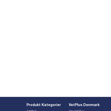
Produkt Kategorier
VetPlus Denmark