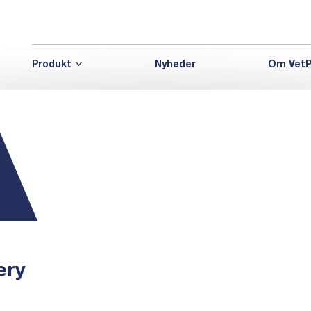
Produkt
Nyheder
Om VetP
ery