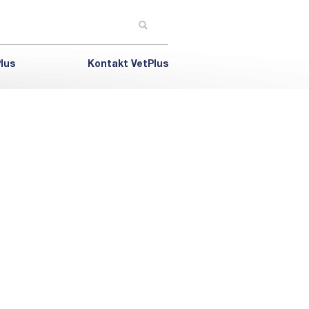
lus
Kontakt VetPlus