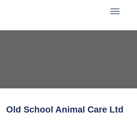
Old School Animal Care Ltd