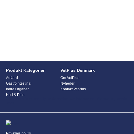
Produkt Kategorier
VetPlus Denmark
Adfærd
Om VetPlus
Gastrointestinal
Nyheder
Indre Organer
Kontakt VetPlus
Hud & Pels
This form is currently undergoing maintenance. Please try again
later.
Privatlivs politik