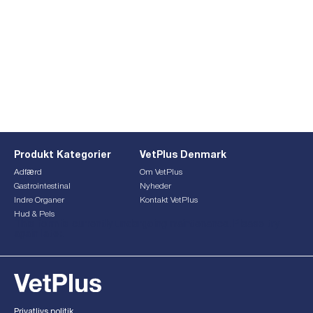
Produkt Kategorier
VetPlus Denmark
Adfærd
Om VetPlus
Gastrointestinal
Nyheder
Indre Organer
Kontakt VetPlus
Hud & Pels
This form is currently undergoing maintenance. Please try
again later.
Privatlivs politik