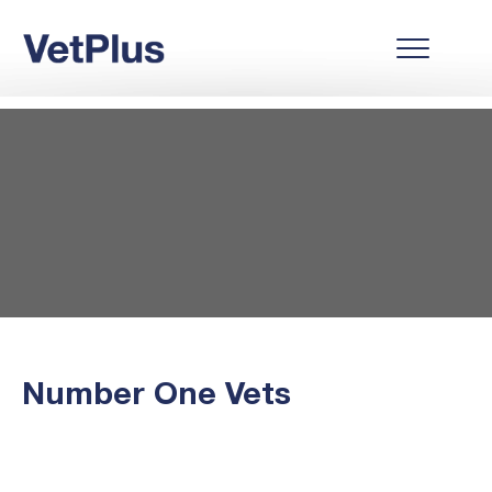
Number One Vets