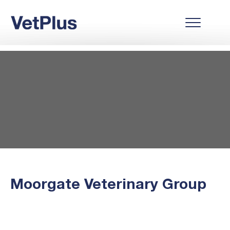
Moorgate Veterinary Group