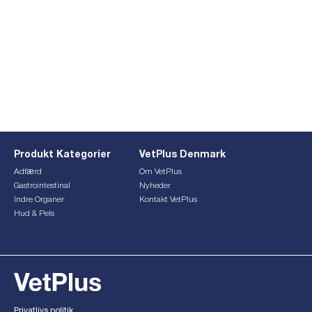
Produkt Kategorier
VetPlus Denmark
Adfærd
Om VetPlus
Gastrointestinal
Nyheder
Indre Organer
Kontakt VetPlus
Hud & Pels
This form is currently undergoing maintenance. Please try
again later.
Privatlivs politik