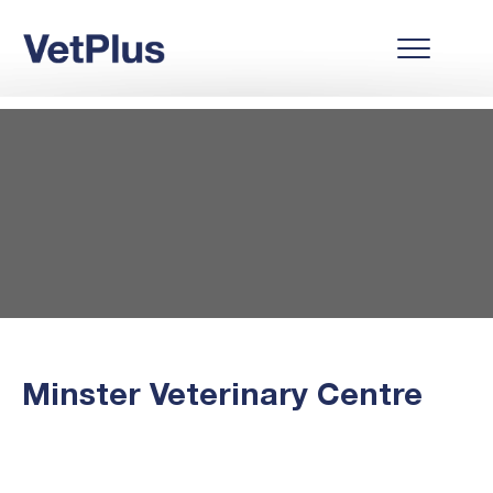
Minster Veterinary Centre