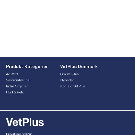
Produkt Kategorier
VetPlus Denmark
Adfærd
Om VetPlus
Gastrointestinal
Nyheder
Indre Organer
Kontakt VetPlus
Hud & Pels
This form is currently undergoing maintenance. Please try
again later.
Privatlivs politik