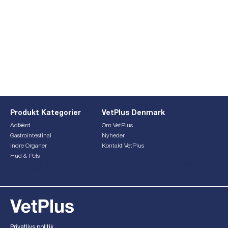
Produkt Kategorier
VetPlus Denmark
Adfærd
Om VetPlus
Gastrointestinal
Nyheder
Indre Organer
Kontakt VetPlus
Hud & Pels
This form is currently undergoing maintenance. Please try
again later.
Privatlivs politik