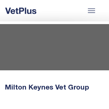
Milton Keynes Vet Group