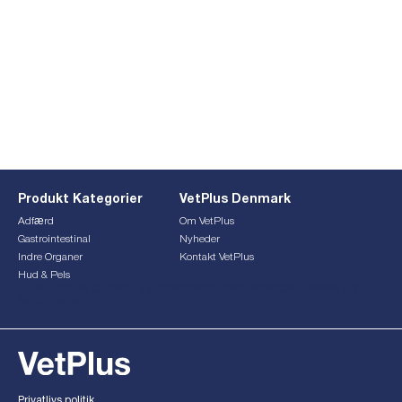
Produkt Kategorier
VetPlus Denmark
Adfærd
Om VetPlus
Gastrointestinal
Nyheder
Indre Organer
Kontakt VetPlus
Hud & Pels
This form is currently undergoing maintenance. Please try
again later.
Privatlivs politik