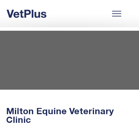
Milton Equine Veterinary
Clinic