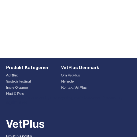
Produkt Kategorier
VetPlus Denmark
Adfærd
Om VetPlus
Gastrointestinal
Nyheder
Indre Organer
Kontakt VetPlus
Hud & Pels
This form is currently undergoing maintenance. Please try
again later.
Privatlivs politik