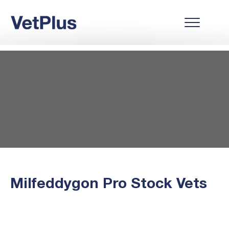
Milfeddygon Pro Stock Vets