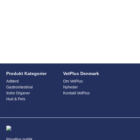
Produkt Kategorier
VetPlus Denmark
Adfærd
Om VetPlus
Gastrointestinal
Nyheder
Indre Organer
Kontakt VetPlus
Hud & Pels
This form is currently undergoing maintenance. Please try again
later.
Privatlivs politik