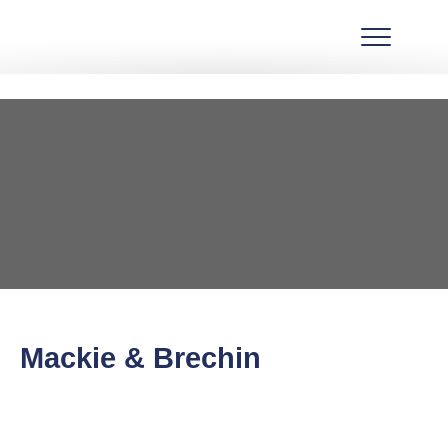
Mackie & Brechin