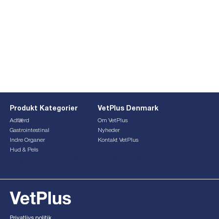
Produkt Kategorier
VetPlus Denmark
Adfærd
Om VetPlus
Gastrointestinal
Nyheder
Indre Organer
Kontakt VetPlus
Hud & Pels
This form is currently undergoing maintenance. Please try
again later.
Privatlivs politik