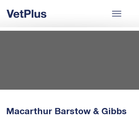
Macarthur Barstow & Gibbs