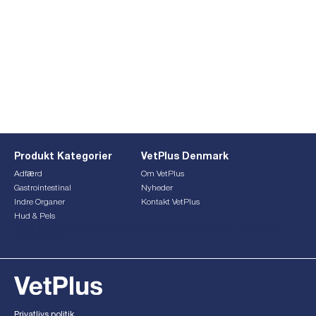
Produkt Kategorier
VetPlus Denmark
Adfærd
Om VetPlus
Gastrointestinal
Nyheder
Indre Organer
Kontakt VetPlus
Hud & Pels
This form is currently undergoing maintenance. Please try
again later.
Privatlivs politik