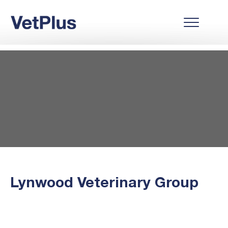
Lynwood Veterinary Group