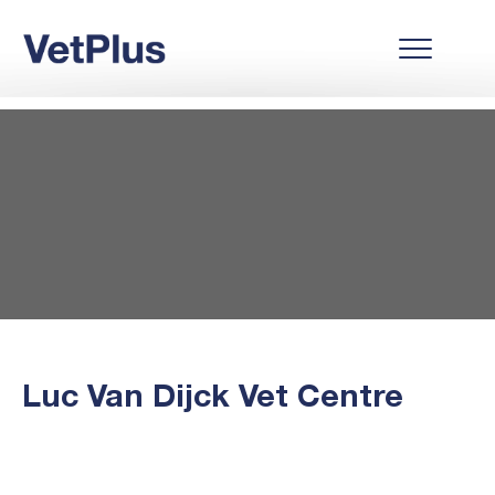
Luc Van Dijck Vet Centre