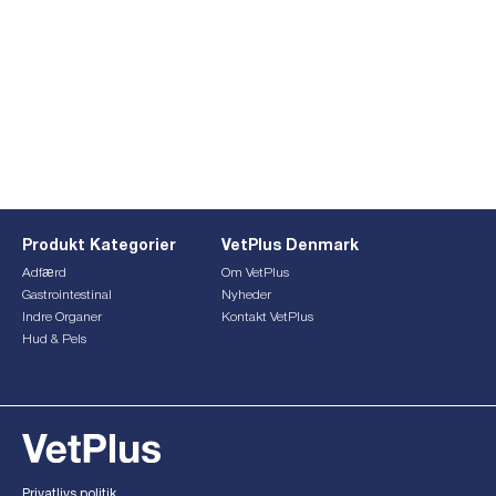
Produkt Kategorier
VetPlus Denmark
Adfærd
Om VetPlus
Gastrointestinal
Nyheder
Indre Organer
Kontakt VetPlus
Hud & Pels
This form is currently undergoing maintenance. Please try
again later.
Privatlivs politik