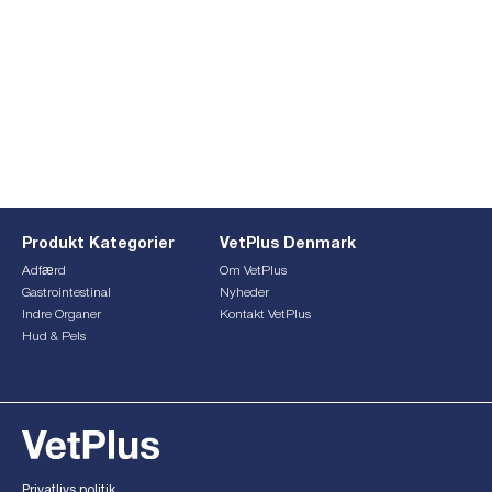
Produkt Kategorier
VetPlus Denmark
Adfærd
Om VetPlus
Gastrointestinal
Nyheder
Indre Organer
Kontakt VetPlus
Hud & Pels
This form is currently undergoing maintenance. Please try
again later.
Privatlivs politik