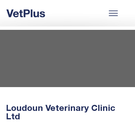
Loudoun Veterinary Clinic
Ltd