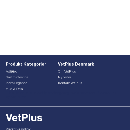
Produkt Kategorier
VetPlus Denmark
Adfærd
Om VetPlus
Gastrointestinal
Nyheder
Indre Organer
Kontakt VetPlus
Hud & Pels
This form is currently undergoing maintenance. Please try
again later.
Privatlivs politik