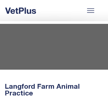
Langford Farm Animal
Practice