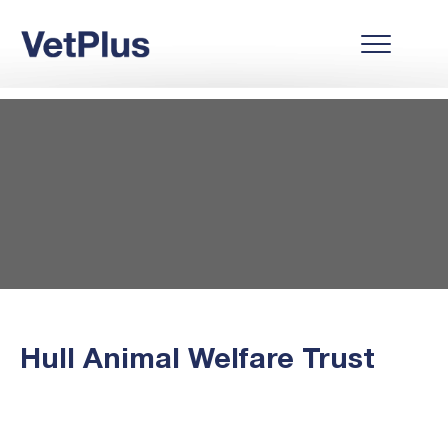
Hull Animal Welfare Trust