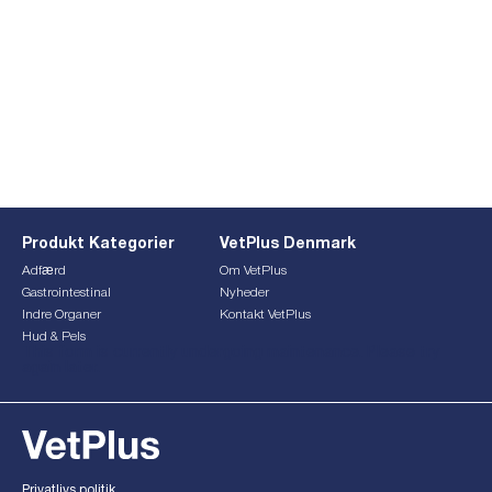
Produkt Kategorier
VetPlus Denmark
Adfærd
Om VetPlus
Gastrointestinal
Nyheder
Indre Organer
Kontakt VetPlus
Hud & Pels
This form is currently undergoing maintenance. Please try
again later.
Privatlivs politik