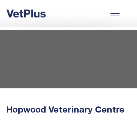
Hopwood Veterinary Centre