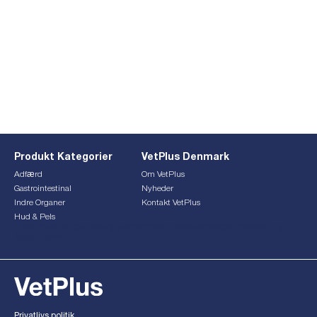
Produkt Kategorier
VetPlus Denmark
Adfærd
Om VetPlus
Gastrointestinal
Nyheder
Indre Organer
Kontakt VetPlus
Hud & Pels
This form is currently undergoing maintenance. Please try
again later.
Privatlivs politik