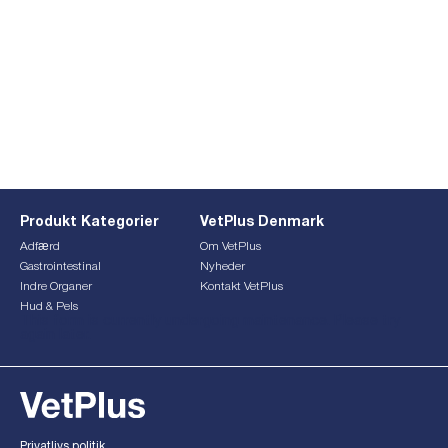
Produkt Kategorier
VetPlus Denmark
Adfærd
Om VetPlus
Gastrointestinal
Nyheder
Indre Organer
Kontakt VetPlus
Hud & Pels
This form is currently undergoing maintenance. Please try
again later.
Privatlivs politik