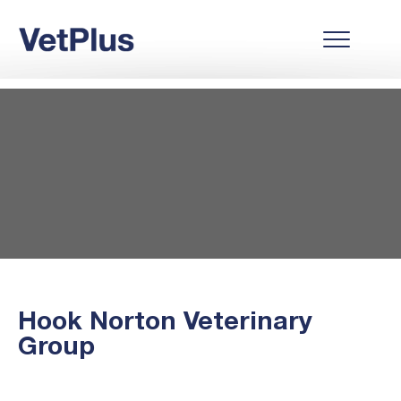
Hook Norton Veterinary
Group